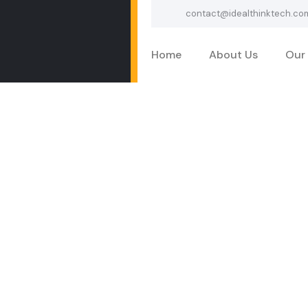
contact@idealthinktech.co
Home
About Us
Our 
Services
Home
Services