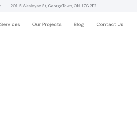
m
201-5 Wesleyan St, GeorgeTown, ON-L7G 2E2
Services
Our Projects
Blog
Contact Us