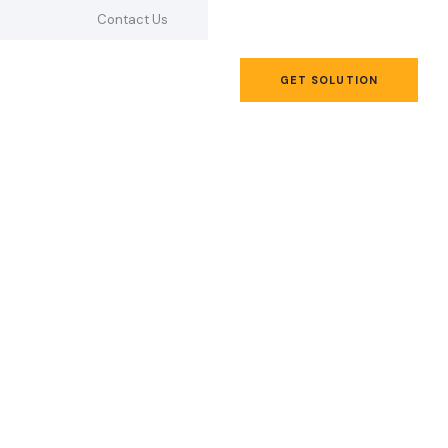
Contact Us
GET SOLUTION